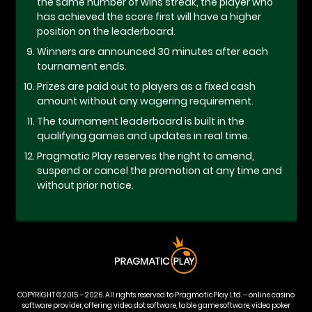
the same number of wins streak, the player who
has achieved the score first will have a higher
position on the leaderboard.
Winners are announced 30 minutes after each
tournament ends.
Prizes are paid out to players as a fixed cash
amount without any wagering requirement.
The tournament leaderboard is built in the
qualifying games and updates in real time.
Pragmatic Play reserves the right to amend,
suspend or cancel the promotion at any time and
without prior notice.​
COPYRIGHT © 2015 – 2026. All rights reserved to PragmaticPlay Ltd. – online casino
software provider, offering video slot software, table game software, video poker