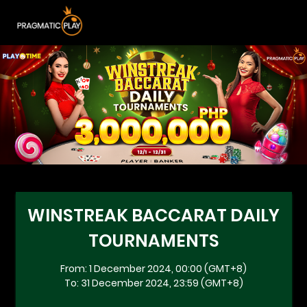
WINSTREAK BACCARAT DAILY
TOURNAMENTS
From: 1 December 2024, 00:00 (GMT+8)
To: 31 December 2024, 23:59 (GMT+8)