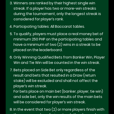
Winners are ranked by their highest single win
streak. If a player has two or more-win streaks
during the tournament, only the longest streak is
considered for player’s rank.
Participating tables: All Baccarat tables.
To qualify, players must place a real money bet of
minimum 250 PHP on the participating tables and
have a minimum of two (2) wins in a streak to be
placed on the leaderboard.
Only Winning Qualified Bets from Banker Win, Player
Win and Tie Win will be counted in the win streak.
Bets placed on Side Bet only regardless of the
result and bets that resulted in a Draw (return
stake) will be excluded and shall not affect the
player’s win streak.
For bets place on main bet (banker, player, tie win)
and side bet, only the win results of the main bets
will be considered for player’s win streak.
In the event that two (2) or more players finish with