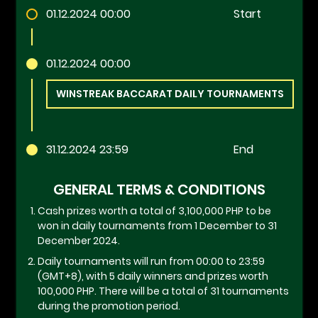
01.12.2024 00:00
Start
01.12.2024 00:00
WINSTREAK BACCARAT DAILY TOURNAMENTS
31.12.2024 23:59
End
GENERAL TERMS & CONDITIONS
Cash prizes worth a total of 3,100,000 PHP to be
won in daily tournaments from 1 December to 31
December 2024.
Daily tournaments will run from 00:00 to 23:59
(GMT+8), with 5 daily winners and prizes worth
100,000 PHP. There will be a total of 31 tournaments
during the promotion period.