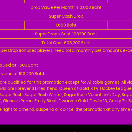
Drop Value Per Month 410,000 Baht
Super Cash Drop
1,680 Baht
Super Drops Cost 193200 Baht
Total Cost 603,200 Baht
or Super Drop Bonuses players need total monthly bet amounts ex
alued at 1,680 Baht
l value of 193,200 Baht
e qualified for this promotion except for All table games, All vid
s are Forever 3 Lines, Keno, Queen of Gold, KTV, Hockey League,
 Sugar Rush, Sugar Rush Winter, Sugar Rush Valentine’s Day, Su
 Glorious Rome, Fruity Blast, Dwarven Gold, Devil’s 13, Crazy 7s, B
e right to amend, suspend or cancel the promotion at any time a