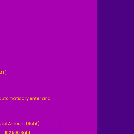
GMT)
 automatically enter and
otal Amount (Baht)
102,500 Baht