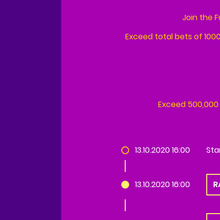
Join the F
Exceed total bets of 100
Exceed 500,000 B
13.10.2020 16:00
Sta
13.10.2020 16:00
R