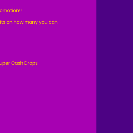
promotion!!
imits on how many you can
 Super Cash Drops