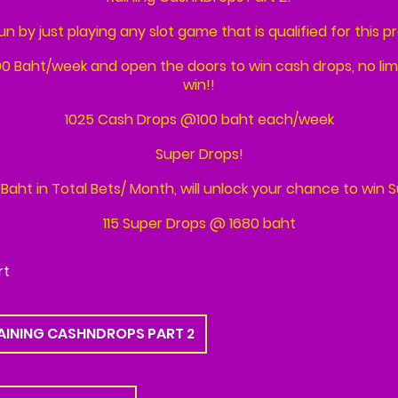
un by just playing any slot game that is qualified for this 
00 Baht/week and open the doors to win cash drops, no l
win!!
1025 Cash Drops @100 baht each/week
Super Drops!
aht in Total Bets/ Month, will unlock your chance to win
115 Super Drops @ 1680 baht
rt
AINING CASHNDROPS PART 2