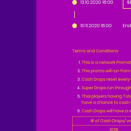
13.10.2020 16:00
S
10.11.2020 16:00
En
Terms and Conditions
This is a network Promoti
This promo will run fro
Cash Drops reset every 
Super Drops run through
Thai players having Tot
have a chance to cash 
Cash Drops will have a v
# of Cash Drops/ w
1025