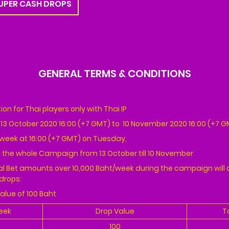
UPER CASH DROPS
d
GENERAL TERMS & CONDITIONS
on for Thai players only with Thai IP
m 13 October 2020 16:00 (+7 GMT) to 10 November 2020 16:00 (+7 
week at 16:00 (+7 GMT) on Tuesday,
 the whole Campaign from 13 October till 10 November
al Bet amounts over 10,000 Baht/week during the campaign will
drops:
alue of 100 Baht
eek
Drop Value
T
100