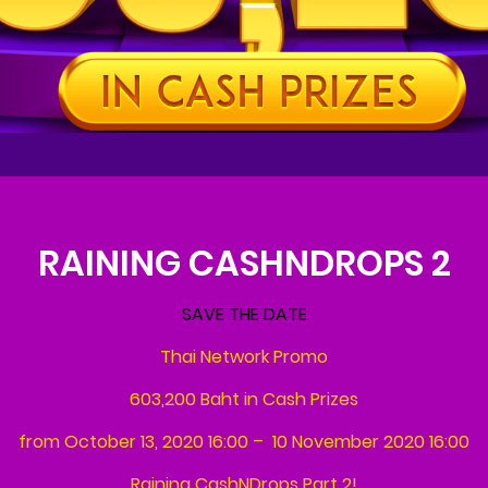
RAINING CASHNDROPS 2
SAVE THE DATE
Thai Network Promo
603,200 Baht in Cash Prizes
from October 13, 2020 16:00 – 10 November 2020 16:00
Raining CashNDrops Part 2!