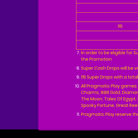
115
In order to be eligible f
the Promotion
Super Cash Drops will be v
115 Super Drops with a tota
All Pragmatic Play games ar
Charms, 888 Gold, Diamond
The Moon, Tales Of Egypt,
Spooky Fortune, Great Reef,
Pragmatic Play reserve th