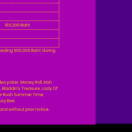
193,200 Baht
ceeding 500,000 Baht during
eo poker, Money Roll, Irish
 Aladdin’s Treasure, Lady Of
gar Rush Summer Time,
usy Bee.
nd without prior notice.